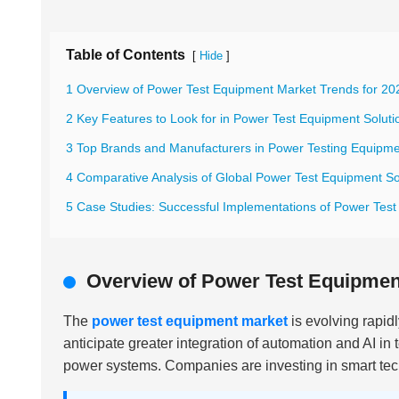
Table of Contents
[
]
Hide
1 Overview of Power Test Equipment Market Trends for 20
2 Key Features to Look for in Power Test Equipment Soluti
3 Top Brands and Manufacturers in Power Testing Equipm
4 Comparative Analysis of Global Power Test Equipment So
5 Case Studies: Successful Implementations of Power Tes
Overview of Power Test Equipment
The
power test equipment market
is evolving rapid
anticipate greater integration of automation and AI in 
power systems. Companies are investing in smart tec