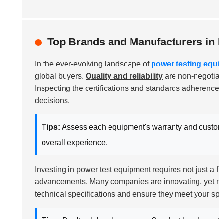
Top Brands and Manufacturers in
In the ever-evolving landscape of
power testing equ
global buyers.
Quality and reliability
are non-negotiab
Inspecting the certifications and standards adherence
decisions.
Tips:
Assess each equipment's warranty and custom
overall experience.
Investing in power test equipment requires not just a
advancements. Many companies are innovating, yet not 
technical specifications and ensure they meet your sp