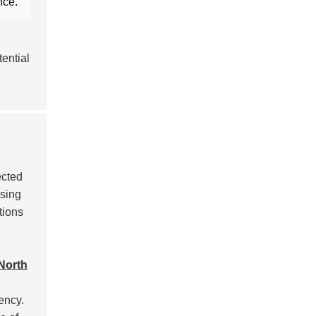
nce
.
ential
ected
asing
tions
North
ency.