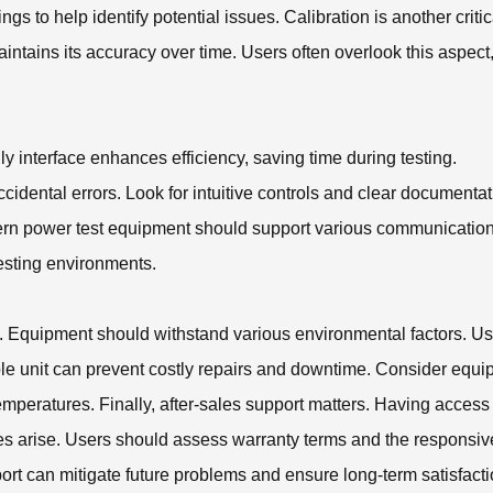
s to help identify potential issues. Calibration is another critic
intains its accuracy over time. Users often overlook this aspect
ly interface enhances efficiency, saving time during testing.
ccidental errors. Look for intuitive controls and clear documentat
odern power test equipment should support various communicatio
testing environments.
ons. Equipment should withstand various environmental factors. U
ble unit can prevent costly repairs and downtime. Consider equ
emperatures. Finally, after-sales support matters. Having access
s arise. Users should assess warranty terms and the responsi
ort can mitigate future problems and ensure long-term satisfacti