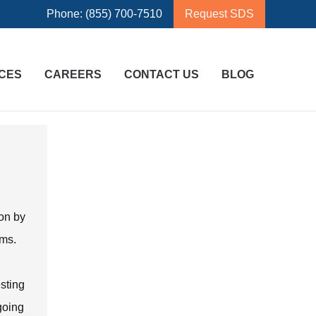
Phone: (855) 700-7510
Request SDS
CES
CAREERS
CONTACT US
BLOG
ion by
ems.
esting
ngoing