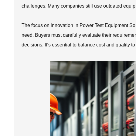
challenges. Many companies still use outdated equipm
The focus on innovation in Power Test Equipment Solut
need. Buyers must carefully evaluate their requireme
decisions. It’s essential to balance cost and quality to