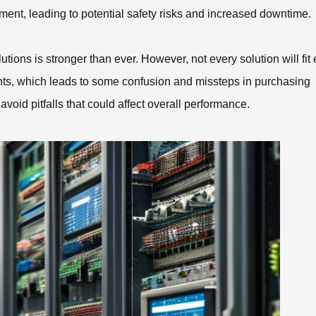
ent, leading to potential safety risks and increased downtime.
ions is stronger than ever. However, not every solution will fit
nts, which leads to some confusion and missteps in purchasing
 avoid pitfalls that could affect overall performance.