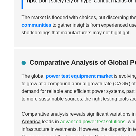
Tips:
Don't solely rely on hype. Conduct hands-on t
The market is flooded with choices, but discerning t
communities
to gather insights from experienced use
shortcomings that manufacturers may not highlight.
Comparative Analysis of Global P
The global
power test equipment market
is evolving
to grow at a compound annual growth rate (CAGR) o
demand for reliable and efficient power systems, parti
to more sustainable sources, the right testing tools ar
Comparative analysis reveals significant variations i
America
leads in
advanced power test solutions
, wh
infrastructure investments. However, the disparity in