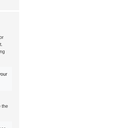
or
t.
ing
your
e the