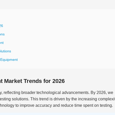
26
ons
ent
lutions
t Equipment
 Market Trends for 2026
ly, reflecting broader technological advancements. By 2026, we
testing solutions. This trend is driven by the increasing complexit
hnology to improve accuracy and reduce time spent on testing.