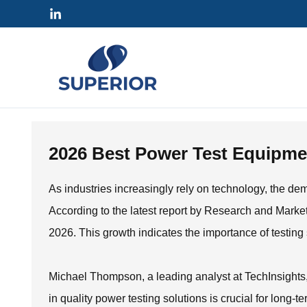
Skip
to
content
2026 Best Power Test Equipmen
As industries increasingly rely on technology, the de
According to the latest report by Research and Market
2026. This growth indicates the importance of testing s
Michael Thompson, a leading analyst at TechInsights, 
in quality power testing solutions is crucial for long-te