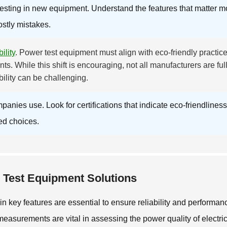
esting in new equipment. Understand the features that matter m
ostly mistakes.
ility
. Power test equipment must align with eco-friendly practice
ts. While this shift is encouraging, not all manufacturers are ful
ility can be challenging.
ies use. Look for certifications that indicate eco-friendliness
ed choices.
r Test Equipment Solutions
n key features are essential to ensure reliability and performan
measurements are vital in assessing the power quality of electri