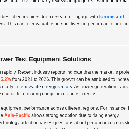
ests or access third-party reviews to gauge
real-world performa
he best often requires deep research. Engage with
forums and
rs. This can offer valuable perspectives on performance and pot
ower Test Equipment Solutions
 rapidly. Recent industry reports indicate that the market is proj
f
5.2%
from 2021 to 2026. This growth can be attributed to incre
cularly in
renewable energy sectors
. As power generation transi
e crucial for ensuring compliance and efficiency.
n equipment performance across different regions. For instance,
ile
Asia-Pacific
shows strong adoption due to rising energy
 technology adoption raises questions about performance consist