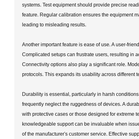
systems. Test equipment should provide precise reading
feature. Regular calibration ensures the equipment ma
leading to misleading results.
Another important feature is ease of use. A user-friend
Complicated setups can frustrate users, resulting in a
Connectivity options also play a significant role. M
protocols. This expands its usability across different 
Durability is essential, particularly in harsh conditi
frequently neglect the ruggedness of devices. A dura
with protective cases or those designed for extreme t
knowledgeable support can be invaluable when issue
of the manufacturer's customer service. Effective supp