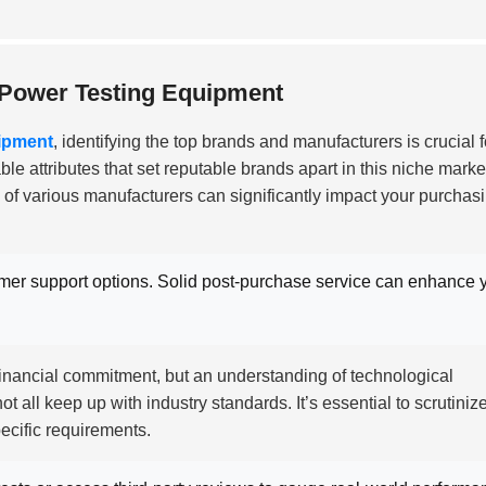
 Power Testing Equipment
ipment
, identifying the top brands and manufacturers is crucial f
le attributes that set reputable brands apart in this niche marke
 of various manufacturers can significantly impact your purchas
er support options. Solid post-purchase service can enhance 
 financial commitment, but an understanding of technological
all keep up with industry standards. It’s essential to scrutiniz
ecific requirements.