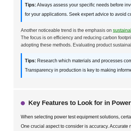
Tips:
Always assess your specific needs before inv
for your applications. Seek expert advice to avoid c
Another noticeable trend is the emphasis on
sustainab
The focus is on efficiency and reducing carbon footprin
adopting these methods. Evaluating product sustainab
Tips:
Research which materials and processes compan
Transparency in production is key to making inform
Key Features to Look for in Powe
When selecting power test equipment solutions, certai
One crucial aspect to consider is accuracy. Accurate 