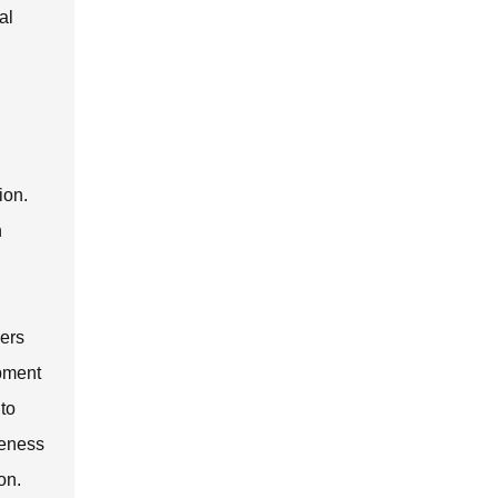
al
,
ion.
n
sers
ipment
 to
veness
on.