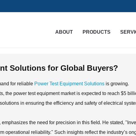
ABOUT
PRODUCTS
SERVI
t Solutions for Global Buyers?
mand for reliable
Power Test Equipment Solutions
is growing.
s, the power test equipment market is expected to reach $5 bill
olutions in ensuring the efficiency and safety of electrical syst
emphasizes the need for precision in this field. He stated, "Inv
rm operational reliability." Such insights reflect the industry’s o