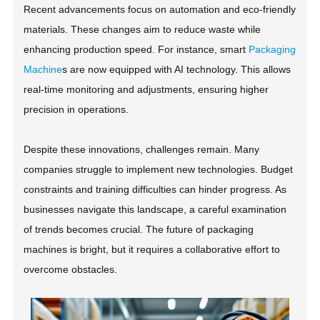
Recent advancements focus on automation and eco-friendly
materials. These changes aim to reduce waste while
enhancing production speed. For instance, smart
Packaging
Machine
s are now equipped with AI technology. This allows
real-time monitoring and adjustments, ensuring higher
precision in operations.
Despite these innovations, challenges remain. Many
companies struggle to implement new technologies. Budget
constraints and training difficulties can hinder progress. As
businesses navigate this landscape, a careful examination
of trends becomes crucial. The future of packaging
machines is bright, but it requires a collaborative effort to
overcome obstacles.