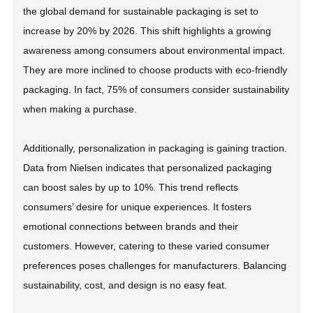
the global demand for sustainable packaging is set to
increase by 20% by 2026. This shift highlights a growing
awareness among consumers about environmental impact.
They are more inclined to choose products with eco-friendly
packaging. In fact, 75% of consumers consider sustainability
when making a purchase.
Additionally, personalization in packaging is gaining traction.
Data from Nielsen indicates that personalized packaging
can boost sales by up to 10%. This trend reflects
consumers’ desire for unique experiences. It fosters
emotional connections between brands and their
customers. However, catering to these varied consumer
preferences poses challenges for manufacturers. Balancing
sustainability, cost, and design is no easy feat.