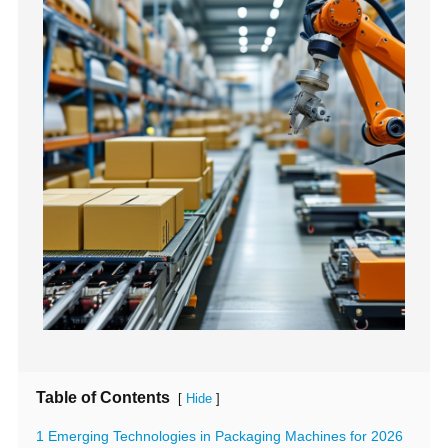
Table of Contents
[
]
Hide
1 Emerging Technologies in Packaging Machines for 2026