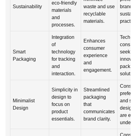
eco-friendly
Sustainability
waste and use
brands 
materials
recyclable
sustain
and
materials.
practic
processes.
Integration
Tech-s
Enhances
of
consum
consumer
Smart
technology
seek
experience
Packaging
for tracking
innovat
and
and
packag
engagement.
interaction.
solutio
Consu
Simplicity in
Streamlined
prefer 
design to
packaging
Minimalist
and si
focus on
that
Design
designs
product
communicates
are eas
essentials.
brand clarity.
unders
Consu