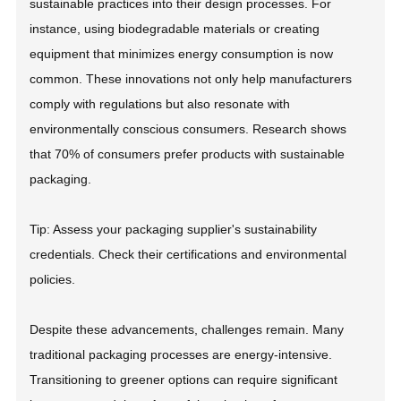
sustainable practices into their design processes. For
instance, using biodegradable materials or creating
equipment that minimizes energy consumption is now
common. These innovations not only help manufacturers
comply with regulations but also resonate with
environmentally conscious consumers. Research shows
that 70% of consumers prefer products with sustainable
packaging.
Tip: Assess your packaging supplier's sustainability
credentials. Check their certifications and environmental
policies.
Despite these advancements, challenges remain. Many
traditional packaging processes are energy-intensive.
Transitioning to greener options can require significant