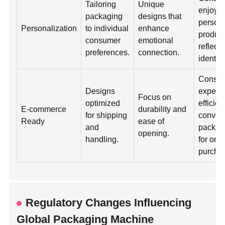
Tailoring
Unique
enjoy
packaging
designs that
person
Personalization
to individual
enhance
product
consumer
emotional
reflect 
preferences.
connection.
identity
Consu
Designs
expect
Focus on
optimized
efficie
E-commerce
durability and
for shipping
conven
Ready
ease of
and
packag
opening.
handling.
for onl
purcha
Regulatory Changes Influencing
Global Packaging Machine