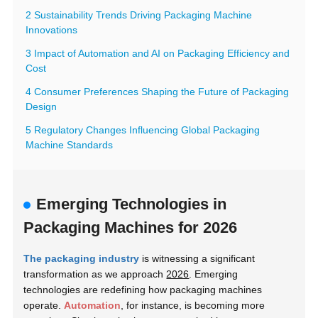
2 Sustainability Trends Driving Packaging Machine
Innovations
3 Impact of Automation and AI on Packaging Efficiency and
Cost
4 Consumer Preferences Shaping the Future of Packaging
Design
5 Regulatory Changes Influencing Global Packaging
Machine Standards
Emerging Technologies in
Packaging Machines for 2026
The packaging industry
is witnessing a significant
transformation as we approach
2026
. Emerging
technologies are redefining how packaging machines
operate.
Automation
, for instance, is becoming more