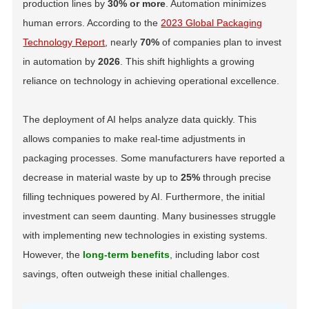
production lines by
30% or more
. Automation minimizes
human errors. According to the
2023 Global Packaging
Technology Report
, nearly
70%
of companies plan to invest
in automation by
2026
. This shift highlights a growing
reliance on technology in achieving operational excellence.
The deployment of AI helps analyze data quickly. This
allows companies to make real-time adjustments in
packaging processes. Some manufacturers have reported a
decrease in material waste by up to
25%
through precise
filling techniques powered by AI. Furthermore, the initial
investment can seem daunting. Many businesses struggle
with implementing new technologies in existing systems.
However, the
long-term benefits
, including labor cost
savings, often outweigh these initial challenges.