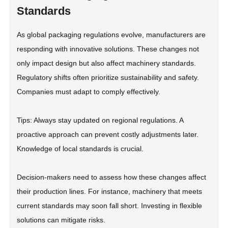
Standards
As global packaging regulations evolve, manufacturers are
responding with innovative solutions. These changes not
only impact design but also affect machinery standards.
Regulatory shifts often prioritize sustainability and safety.
Companies must adapt to comply effectively.
Tips: Always stay updated on regional regulations. A
proactive approach can prevent costly adjustments later.
Knowledge of local standards is crucial.
Decision-makers need to assess how these changes affect
their production lines. For instance, machinery that meets
current standards may soon fall short. Investing in flexible
solutions can mitigate risks.