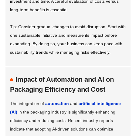
investment and time. A careful evaluation of costs versus
long-term benefits is essential.
Tip: Consider gradual changes to avoid disruption. Start with
one sustainable initiative and measure its impact before
expanding. By doing so, your business can keep pace with
sustainability trends while managing risks effectively.
Impact of Automation and AI on
Packaging Efficiency and Cost
The integration of
automation
and
artificial intelligence
(AI)
in the packaging industry is significantly enhancing
efficiency and reducing costs. Recent industry reports
indicate that adopting AI-driven solutions can optimize