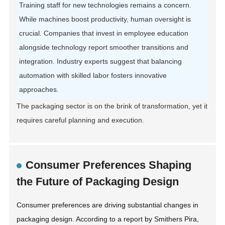
Training staff for new technologies remains a concern.
While machines boost productivity, human oversight is
crucial. Companies that invest in employee education
alongside technology report smoother transitions and
integration. Industry experts suggest that balancing
automation with skilled labor fosters innovative
approaches.
The packaging sector is on the brink of transformation, yet it
requires careful planning and execution.
Consumer Preferences Shaping
the Future of Packaging Design
Consumer preferences are driving substantial changes in
packaging design. According to a report by Smithers Pira,