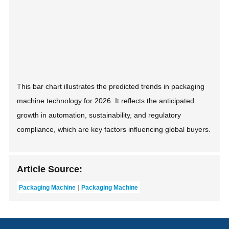
This bar chart illustrates the predicted trends in packaging
machine technology for 2026. It reflects the anticipated
growth in automation, sustainability, and regulatory
compliance, which are key factors influencing global buyers.
Article Source:
Packaging Machine
Packaging Machine