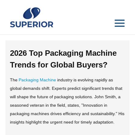
Skip
to
content
MAIN
MENU
2026 Top Packaging Machine
Trends for Global Buyers?
The
Packaging Machine
industry is evolving rapidly as
global demands shift. Experts predict significant trends that
will shape the future of packaging solutions. John Smith, a
seasoned veteran in the field, states, "Innovation in
packaging machines drives efficiency and sustainability." His
insights highlight the urgent need for timely adaptation.