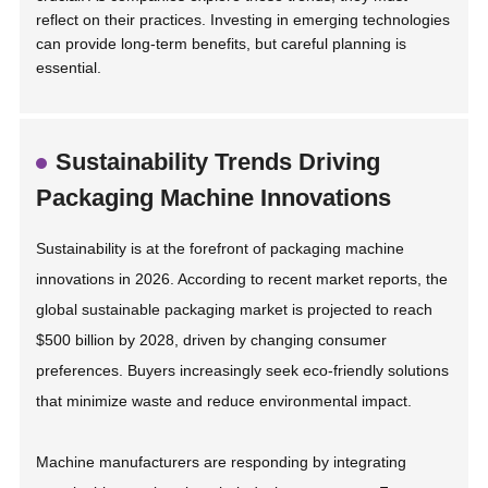
reflect on their practices. Investing in emerging technologies
can provide long-term benefits, but careful planning is
essential.
Sustainability Trends Driving
Packaging Machine Innovations
Sustainability is at the forefront of packaging machine
innovations in 2026. According to recent market reports, the
global sustainable packaging market is projected to reach
$500 billion by 2028, driven by changing consumer
preferences. Buyers increasingly seek eco-friendly solutions
that minimize waste and reduce environmental impact.
Machine manufacturers are responding by integrating