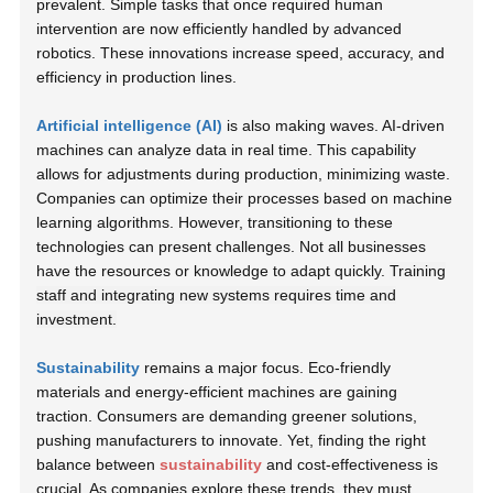
prevalent. Simple tasks that once required human
intervention are now efficiently handled by advanced
robotics. These innovations increase speed, accuracy, and
efficiency in production lines.
Artificial intelligence (AI)
is also making waves. AI-driven
machines can analyze data in real time. This capability
allows for adjustments during production, minimizing waste.
Companies can optimize their processes based on machine
learning algorithms. However, transitioning to these
technologies can present challenges. Not all businesses
have the resources or knowledge to adapt quickly.
Training
staff and integrating new systems requires time and
investment.
Sustainability
remains a major focus. Eco-friendly
materials and energy-efficient machines are gaining
traction. Consumers are demanding greener solutions,
pushing manufacturers to innovate. Yet, finding the right
balance between
sustainability
and cost-effectiveness is
crucial. As companies explore these trends, they must