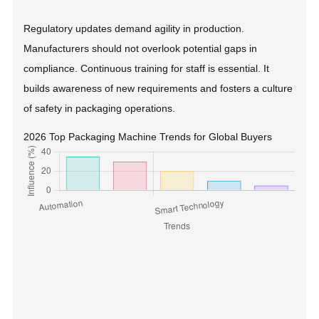
Regulatory updates demand agility in production.
Manufacturers should not overlook potential gaps in
compliance. Continuous training for staff is essential. It
builds awareness of new requirements and fosters a culture
of safety in packaging operations.
2026 Top Packaging Machine Trends for Global Buyers