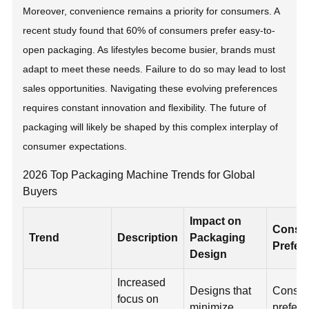
Moreover, convenience remains a priority for consumers. A
recent study found that 60% of consumers prefer easy-to-
open packaging. As lifestyles become busier, brands must
adapt to meet these needs. Failure to do so may lead to lost
sales opportunities. Navigating these evolving preferences
requires constant innovation and flexibility. The future of
packaging will likely be shaped by this complex interplay of
consumer expectations.
2026 Top Packaging Machine Trends for Global
Buyers
Impact on
Consu
Trend
Description
Packaging
Prefer
Design
Increased
Designs that
Consu
focus on
minimize
prefer