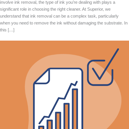
involve ink removal, the type of ink you’re dealing with plays a
significant role in choosing the right cleaner. At Superior, we
understand that ink removal can be a complex task, particularly
when you need to remove the ink without damaging the substrate. In
this […]