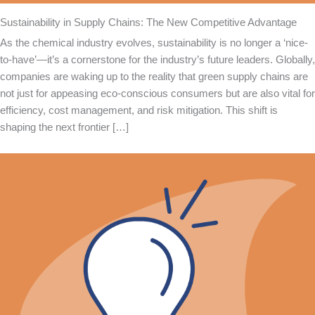
Sustainability in Supply Chains: The New Competitive Advantage
As the chemical industry evolves, sustainability is no longer a ‘nice-
to-have’—it’s a cornerstone for the industry’s future leaders. Globally,
companies are waking up to the reality that green supply chains are
not just for appeasing eco-conscious consumers but are also vital for
efficiency, cost management, and risk mitigation. This shift is
shaping the next frontier […]