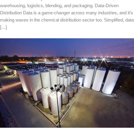
warehousing, logistics, blending, and packaging. Data-Driven
Distribution Data is a game-changer across many industries, and it’s
making waves in the chemical distribution sector too. Simplified, data
[…]