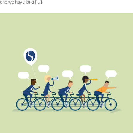
one we have long […]