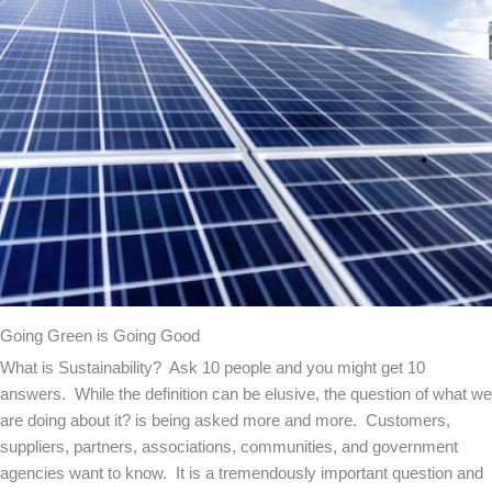
Going Green is Going Good
What is Sustainability? Ask 10 people and you might get 10
answers. While the definition can be elusive, the question of what we
are doing about it? is being asked more and more. Customers,
suppliers, partners, associations, communities, and government
agencies want to know. It is a tremendously important question and