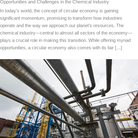
Opportunities and Challenges in the Chemical Industry
In today’s world, the concept of circular economy is gaining
significant momentum, promising to transform how industries
operate and the way we approach our planet’s resources. The
chemical industry—central to almost all sectors of the economy—
plays a crucial role in making this transition. While offering myriad
opportunities, a circular economy also comes with its fair […]