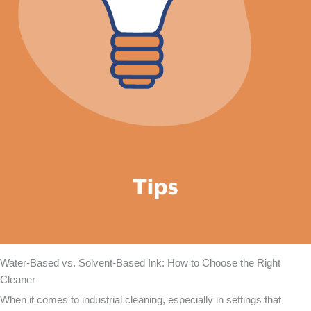
Water-Based vs. Solvent-Based Ink: How to Choose the Right
Cleaner
When it comes to industrial cleaning, especially in settings that