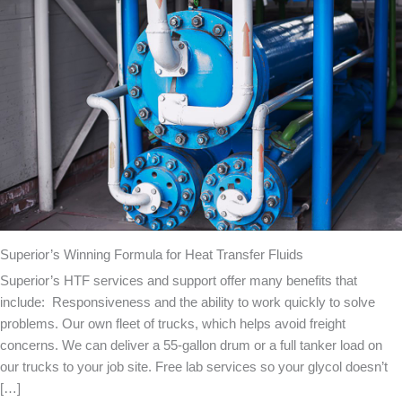
Superior’s Winning Formula for Heat Transfer Fluids
Superior’s HTF services and support offer many benefits that
include: Responsiveness and the ability to work quickly to solve
problems. Our own fleet of trucks, which helps avoid freight
concerns. We can deliver a 55-gallon drum or a full tanker load on
our trucks to your job site. Free lab services so your glycol doesn’t
[…]