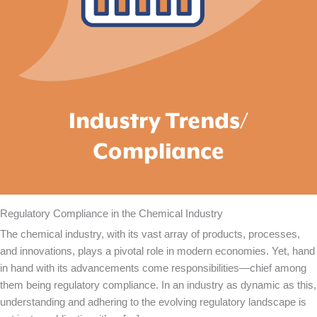
Regulatory Compliance in the Chemical Industry
The chemical industry, with its vast array of products, processes,
and innovations, plays a pivotal role in modern economies. Yet, hand
in hand with its advancements come responsibilities—chief among
them being regulatory compliance. In an industry as dynamic as this,
understanding and adhering to the evolving regulatory landscape is