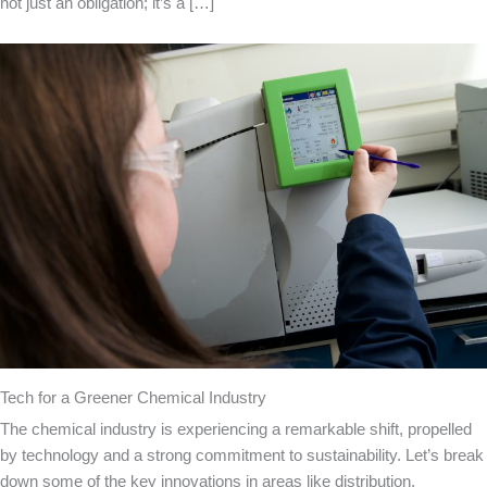
not just an obligation; it’s a […]
Tech for a Greener Chemical Industry
The chemical industry is experiencing a remarkable shift, propelled
by technology and a strong commitment to sustainability. Let’s break
down some of the key innovations in areas like distribution,