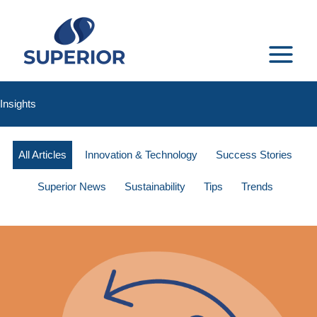
Skip
to
content
MAIN
MENU
Insights
All Articles
Innovation & Technology
Success Stories
Superior News
Sustainability
Tips
Trends