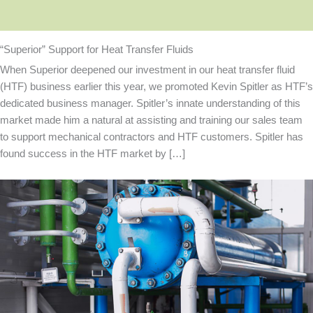
“Superior” Support for Heat Transfer Fluids
When Superior deepened our investment in our heat transfer fluid
(HTF) business earlier this year, we promoted Kevin Spitler as HTF’s
dedicated business manager. Spitler’s innate understanding of this
market made him a natural at assisting and training our sales team
to support mechanical contractors and HTF customers. Spitler has
found success in the HTF market by […]