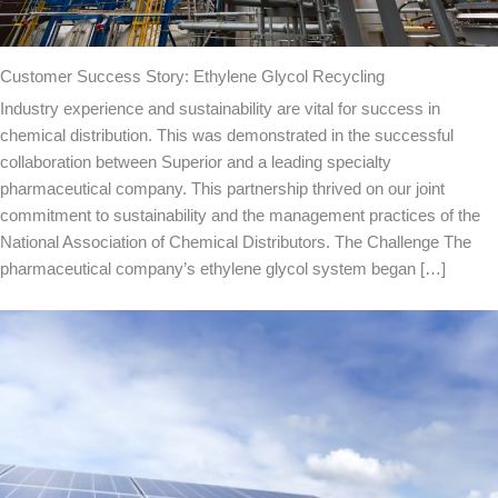
Customer Success Story: Ethylene Glycol Recycling
Industry experience and sustainability are vital for success in
chemical distribution. This was demonstrated in the successful
collaboration between Superior and a leading specialty
pharmaceutical company. This partnership thrived on our joint
commitment to sustainability and the management practices of the
National Association of Chemical Distributors. The Challenge The
pharmaceutical company’s ethylene glycol system began […]