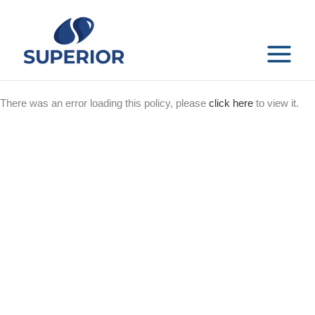
Skip
to
content
MAIN
MENU
There was an error loading this policy, please
click here
to view it.