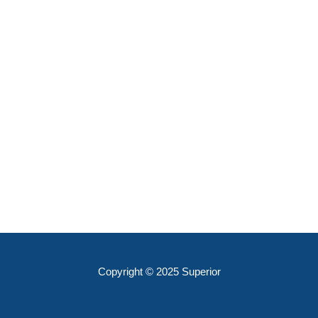
Copyright © 2025 Superior