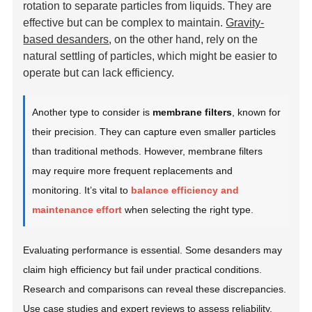
rotation to separate particles from liquids. They are
effective but can be complex to maintain.
Gravity-
based desanders
, on the other hand, rely on the
natural settling of particles, which might be easier to
operate but can lack efficiency.
Another type to consider is
membrane filters
, known for
their precision. They can capture even smaller particles
than traditional methods. However, membrane filters
may require more frequent replacements and
monitoring. It’s vital to
balance efficiency and
maintenance effort
when selecting the right type.
Evaluating performance is essential. Some desanders may
claim high efficiency but fail under practical conditions.
Research and comparisons can reveal these discrepancies.
Use case studies and expert reviews to assess reliability.