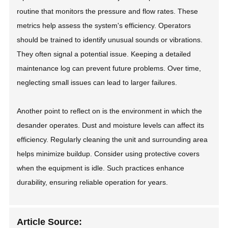
routine that monitors the pressure and flow rates. These
metrics help assess the system's efficiency. Operators
should be trained to identify unusual sounds or vibrations.
They often signal a potential issue. Keeping a detailed
maintenance log can prevent future problems. Over time,
neglecting small issues can lead to larger failures.
Another point to reflect on is the environment in which the
desander operates. Dust and moisture levels can affect its
efficiency. Regularly cleaning the unit and surrounding area
helps minimize buildup. Consider using protective covers
when the equipment is idle. Such practices enhance
durability, ensuring reliable operation for years.
Article Source: