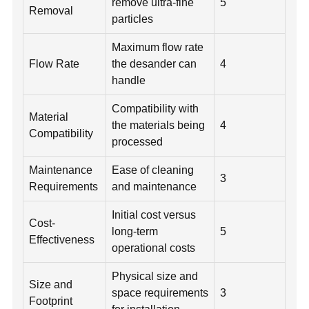
remove ultra-fine
5
Removal
particles
Maximum flow rate
Flow Rate
the desander can
4
handle
Compatibility with
Material
the materials being
4
Compatibility
processed
Maintenance
Ease of cleaning
3
Requirements
and maintenance
Initial cost versus
Cost-
long-term
5
Effectiveness
operational costs
Physical size and
Size and
space requirements
3
Footprint