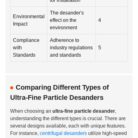
for installation
The desander's
Environmental
effect on the
4
Impact
environment
Compliance
Adherence to
with
industry regulations
5
Standards
and standards
Comparing Different Types of
Ultra-Fine Particle Desanders
When choosing an
ultra-fine particle desander
,
understanding the different types is crucial. There are
several designs available, each with unique features.
For instance,
centrifugal desanders
utilize high-speed