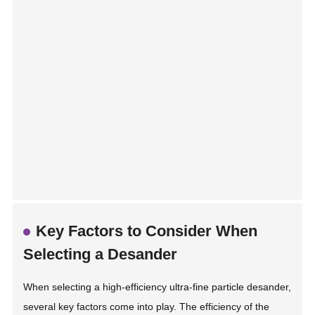
Key Factors to Consider When
Selecting a Desander
When selecting a high-efficiency ultra-fine particle desander,
several key factors come into play. The efficiency of the