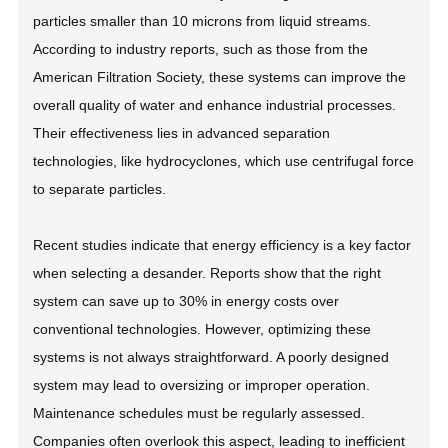
particles smaller than 10 microns from liquid streams.
According to industry reports, such as those from the
American Filtration Society, these systems can improve the
overall quality of water and enhance industrial processes.
Their effectiveness lies in advanced separation
technologies, like hydrocyclones, which use centrifugal force
to separate particles.
Recent studies indicate that energy efficiency is a key factor
when selecting a desander. Reports show that the right
system can save up to 30% in energy costs over
conventional technologies. However, optimizing these
systems is not always straightforward. A poorly designed
system may lead to oversizing or improper operation.
Maintenance schedules must be regularly assessed.
Companies often overlook this aspect, leading to inefficient