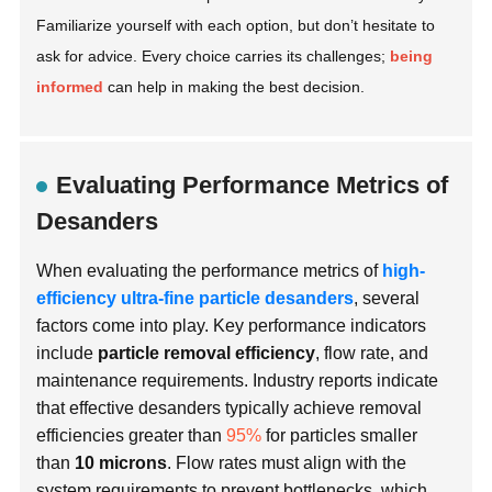
Familiarize yourself with each option, but don’t hesitate to
ask for advice. Every choice carries its challenges;
being
informed
can help in making the best decision.
Evaluating Performance Metrics of
Desanders
When evaluating the performance metrics of
high-
efficiency ultra-fine particle desanders
, several
factors come into play. Key performance indicators
include
particle removal efficiency
, flow rate, and
maintenance requirements. Industry reports indicate
that effective desanders typically achieve removal
efficiencies greater than
95%
for particles smaller
than
10 microns
. Flow rates must align with the
system requirements to prevent bottlenecks, which