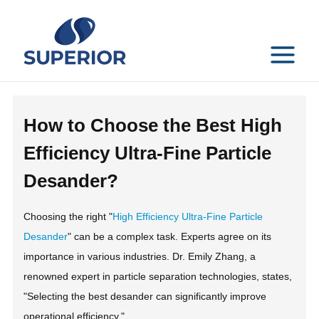
Skip
to
content
MAIN
MENU
How to Choose the Best High
Efficiency Ultra-Fine Particle
Desander?
Choosing the right "
High Efficiency Ultra-Fine Particle
Desander
" can be a complex task. Experts agree on its
importance in various industries. Dr. Emily Zhang, a
renowned expert in particle separation technologies, states,
"Selecting the best desander can significantly improve
operational efficiency."