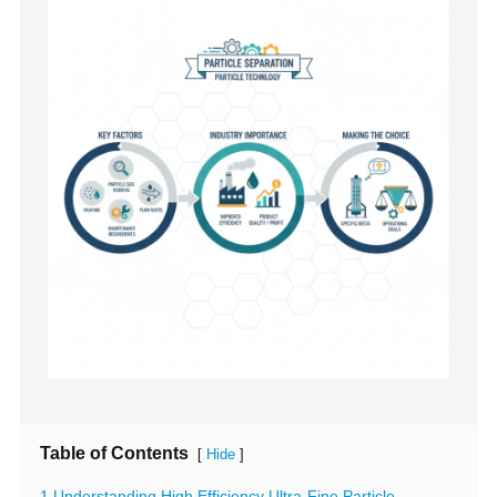
Table of Contents
[
]
Hide
1 Understanding High Efficiency Ultra-Fine Particle