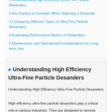
Desanders
2 Key Factors to Consider When Selecting a Desander
3 Comparing Different Types of Ultra-Fine Particle
Desanders
4 Evaluating Performance Metrics of Desanders
5 Maintenance and Operational Considerations for Long-
term Use
Understanding High Efficiency
Ultra-Fine Particle Desanders
Understanding High Efficiency Ultra-Fine Particle Desanders
High efficiency ultra-fine particle desanders play a critical
role in various industries. They are designed to remove