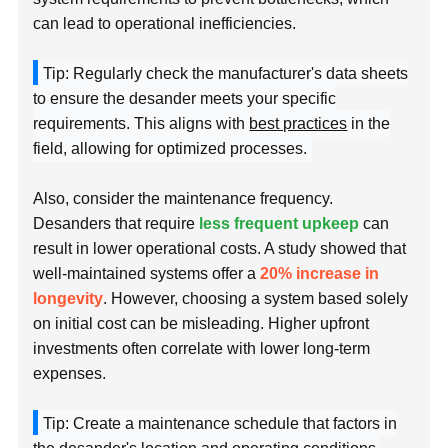
can lead to operational inefficiencies.
Tip: Regularly check the manufacturer's data sheets
to ensure the desander meets your specific
requirements. This aligns with
best practices
in the
field, allowing for optimized processes.
Also, consider the maintenance frequency.
Desanders that require
less frequent upkeep
can
result in lower operational costs. A study showed that
well-maintained systems offer a
20% increase in
longevity
. However, choosing a system based solely
on initial cost can be misleading. Higher upfront
investments often correlate with lower long-term
expenses.
Tip: Create a maintenance schedule that factors in