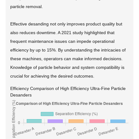
particle removal.
Effective desanding not only improves product quality but
also reduces downtime. A 2021 study highlighted that
frequent maintenance issues can impede operational
efficiency by up to 15%. By understanding the intricacies of
these machines, operators can make informed decisions.
Knowledge of particle behavior and system compatibility is
crucial for achieving the desired outcomes.
Efficiency Comparison of High Efficiency Ultra-Fine Particle
Desanders