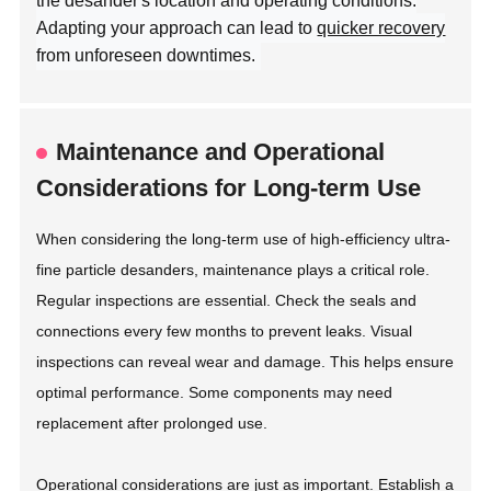
the desander's location and operating conditions.
Adapting your approach can lead to
quicker recovery
from unforeseen downtimes.
Maintenance and Operational
Considerations for Long-term Use
When considering the long-term use of high-efficiency ultra-
fine particle desanders, maintenance plays a critical role.
Regular inspections are essential. Check the seals and
connections every few months to prevent leaks. Visual
inspections can reveal wear and damage. This helps ensure
optimal performance. Some components may need
replacement after prolonged use.
Operational considerations are just as important. Establish a