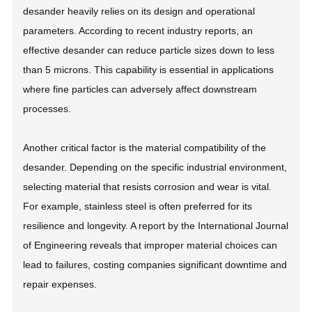
desander heavily relies on its design and operational
parameters. According to recent industry reports, an
effective desander can reduce particle sizes down to less
than 5 microns. This capability is essential in applications
where fine particles can adversely affect downstream
processes.
Another critical factor is the material compatibility of the
desander. Depending on the specific industrial environment,
selecting material that resists corrosion and wear is vital.
For example, stainless steel is often preferred for its
resilience and longevity. A report by the International Journal
of Engineering reveals that improper material choices can
lead to failures, costing companies significant downtime and
repair expenses.