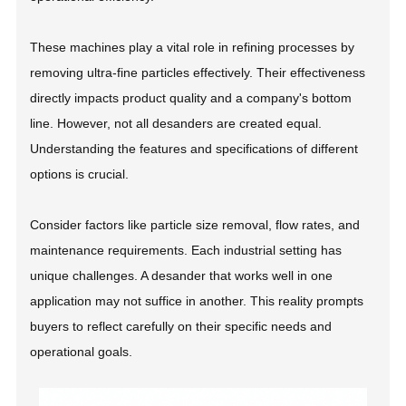
These machines play a vital role in refining processes by
removing ultra-fine particles effectively. Their effectiveness
directly impacts product quality and a company's bottom
line. However, not all desanders are created equal.
Understanding the features and specifications of different
options is crucial.
Consider factors like particle size removal, flow rates, and
maintenance requirements. Each industrial setting has
unique challenges. A desander that works well in one
application may not suffice in another. This reality prompts
buyers to reflect carefully on their specific needs and
operational goals.