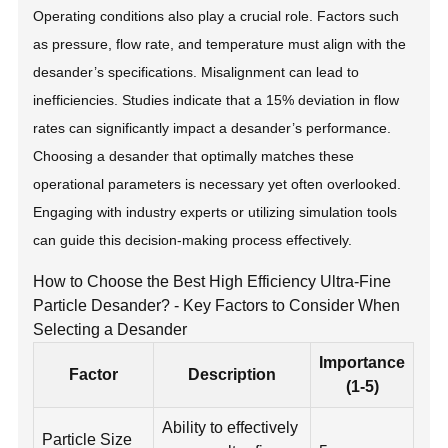
Operating conditions also play a crucial role. Factors such
as pressure, flow rate, and temperature must align with the
desander’s specifications. Misalignment can lead to
inefficiencies. Studies indicate that a 15% deviation in flow
rates can significantly impact a desander’s performance.
Choosing a desander that optimally matches these
operational parameters is necessary yet often overlooked.
Engaging with industry experts or utilizing simulation tools
can guide this decision-making process effectively.
How to Choose the Best High Efficiency Ultra-Fine
Particle Desander? - Key Factors to Consider When
Selecting a Desander
Importance
Factor
Description
(1-5)
Ability to effectively
Particle Size