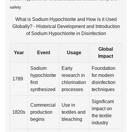
safety.
What is Sodium Hypochlorite and How is it Used
Globally? - Historical Development and Introduction
of Sodium Hypochlorite in Disinfection
Global
Year
Event
Usage
Impact
Sodium
Early
Foundation
hypochlorite
research in
for modern
1789
first
chlorination
disinfection
synthesized
processes
techniques
Significant
Commercial
Use in
impact on
1820s
production
textiles and
the textile
begins
bleaching
industry