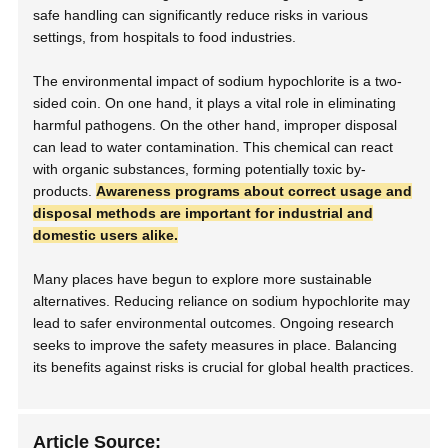
safe handling can significantly reduce risks in various
settings, from hospitals to food industries.
The environmental impact of sodium hypochlorite is a two-
sided coin. On one hand, it plays a vital role in eliminating
harmful pathogens. On the other hand, improper disposal
can lead to water contamination. This chemical can react
with organic substances, forming potentially toxic by-
products.
Awareness programs about correct usage and
disposal methods are important for industrial and
domestic users alike.
Many places have begun to explore more sustainable
alternatives. Reducing reliance on sodium hypochlorite may
lead to safer environmental outcomes. Ongoing research
seeks to improve the safety measures in place. Balancing
its benefits against risks is crucial for global health practices.
Article Source: