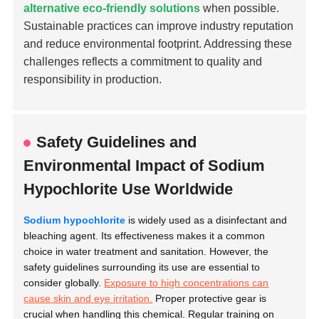
alternative eco-friendly solutions
when possible.
Sustainable practices can improve industry reputation
and reduce environmental footprint. Addressing these
challenges reflects a commitment to quality and
responsibility in production.
Safety Guidelines and
Environmental Impact of Sodium
Hypochlorite Use Worldwide
Sodium hypochlorite
is widely used as a disinfectant and
bleaching agent. Its effectiveness makes it a common
choice in water treatment and sanitation. However, the
safety guidelines surrounding its use are essential to
consider globally.
Exposure to high concentrations can
cause skin and eye irritation.
Proper protective gear is
crucial when handling this chemical. Regular training on