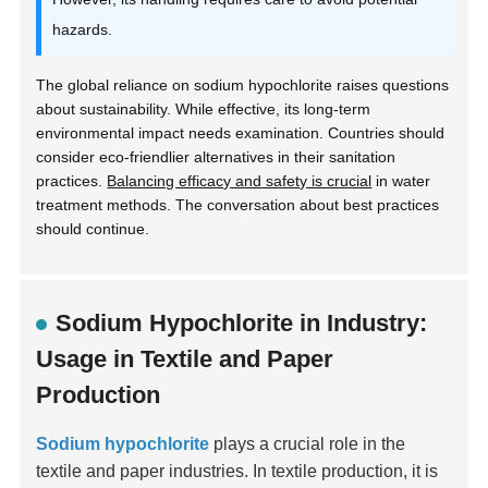
hazards.
The global reliance on sodium hypochlorite raises questions
about sustainability. While effective, its long-term
environmental impact needs examination. Countries should
consider eco-friendlier alternatives in their sanitation
practices.
Balancing efficacy and safety is crucial
in water
treatment methods. The conversation about best practices
should continue.
Sodium Hypochlorite in Industry:
Usage in Textile and Paper
Production
Sodium hypochlorite
plays a crucial role in the
textile and paper industries. In textile production, it is