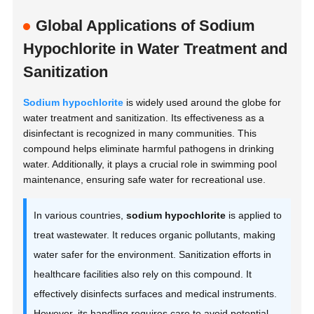
Global Applications of Sodium
Hypochlorite in Water Treatment and
Sanitization
Sodium hypochlorite
is widely used around the globe for
water treatment and sanitization. Its effectiveness as a
disinfectant is recognized in many communities. This
compound helps eliminate harmful pathogens in drinking
water. Additionally, it plays a crucial role in swimming pool
maintenance, ensuring safe water for recreational use.
In various countries,
sodium hypochlorite
is applied to
treat wastewater. It reduces organic pollutants, making
water safer for the environment. Sanitization efforts in
healthcare facilities also rely on this compound. It
effectively disinfects surfaces and medical instruments.
However, its handling requires care to avoid potential