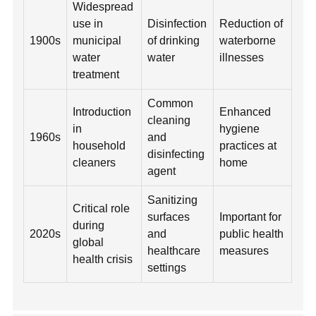
Widespread
use in
Disinfection
Reduction of
1900s
municipal
of drinking
waterborne
water
water
illnesses
treatment
Common
Introduction
Enhanced
cleaning
in
hygiene
1960s
and
household
practices at
disinfecting
cleaners
home
agent
Sanitizing
Critical role
surfaces
Important for
during
2020s
and
public health
global
healthcare
measures
health crisis
settings