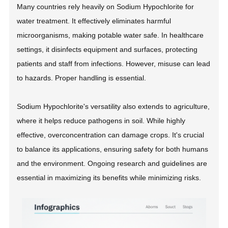
Many countries rely heavily on Sodium Hypochlorite for
water treatment. It effectively eliminates harmful
microorganisms, making potable water safe. In healthcare
settings, it disinfects equipment and surfaces, protecting
patients and staff from infections. However, misuse can lead
to hazards. Proper handling is essential.
Sodium Hypochlorite's versatility also extends to agriculture,
where it helps reduce pathogens in soil. While highly
effective, overconcentration can damage crops. It's crucial
to balance its applications, ensuring safety for both humans
and the environment. Ongoing research and guidelines are
essential in maximizing its benefits while minimizing risks.