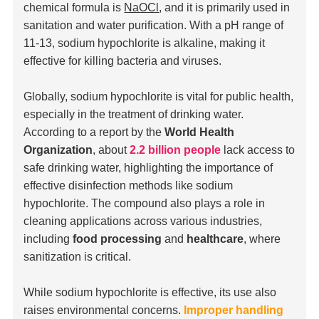
chemical formula is
NaOCl
, and it is primarily used in
sanitation and water purification. With a pH range of
11-13, sodium hypochlorite is alkaline, making it
effective for killing bacteria and viruses.
Globally, sodium hypochlorite is vital for public health,
especially in the treatment of drinking water.
According to a report by the
World Health
Organization
, about
2.2 billion people
lack access to
safe drinking water, highlighting the importance of
effective disinfection methods like sodium
hypochlorite. The compound also plays a role in
cleaning applications across various industries,
including
food processing
and
healthcare
, where
sanitization is critical.
While sodium hypochlorite is effective, its use also
raises environmental concerns.
Improper handling