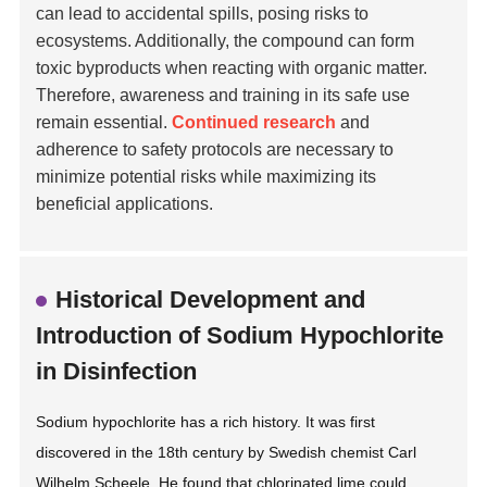
can lead to accidental spills, posing risks to
ecosystems. Additionally, the compound can form
toxic byproducts when reacting with organic matter.
Therefore, awareness and training in its safe use
remain essential.
Continued research
and
adherence to safety protocols are necessary to
minimize potential risks while maximizing its
beneficial applications.
Historical Development and
Introduction of Sodium Hypochlorite
in Disinfection
Sodium hypochlorite has a rich history. It was first
discovered in the 18th century by Swedish chemist Carl
Wilhelm Scheele. He found that chlorinated lime could