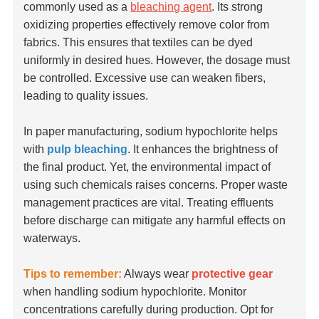
commonly used as a
bleaching agent
. Its strong
oxidizing properties effectively remove color from
fabrics. This ensures that textiles can be dyed
uniformly in desired hues. However, the dosage must
be controlled. Excessive use can weaken fibers,
leading to quality issues.
In paper manufacturing, sodium hypochlorite helps
with
pulp bleaching
. It enhances the brightness of
the final product. Yet, the environmental impact of
using such chemicals raises concerns. Proper waste
management practices are vital. Treating effluents
before discharge can mitigate any harmful effects on
waterways.
Tips to remember:
Always wear
protective gear
when handling sodium hypochlorite. Monitor
concentrations carefully during production. Opt for