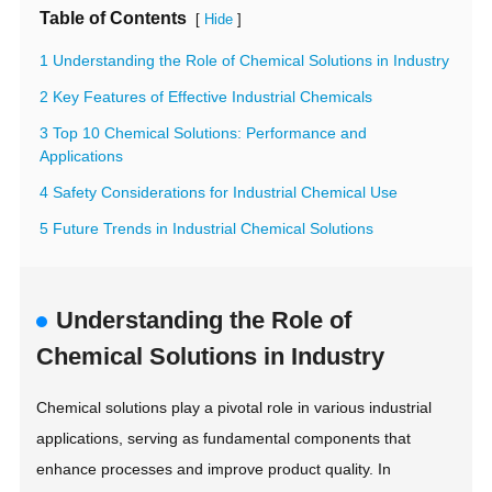
Table of Contents
[
]
Hide
1 Understanding the Role of Chemical Solutions in Industry
2 Key Features of Effective Industrial Chemicals
3 Top 10 Chemical Solutions: Performance and
Applications
4 Safety Considerations for Industrial Chemical Use
5 Future Trends in Industrial Chemical Solutions
Understanding the Role of
Chemical Solutions in Industry
Chemical solutions play a pivotal role in various industrial
applications, serving as fundamental components that
enhance processes and improve product quality. In