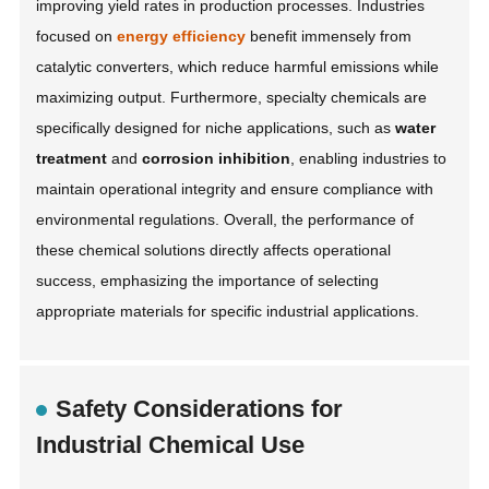
improving yield rates in production processes. Industries
focused on
energy efficiency
benefit immensely from
catalytic converters, which reduce harmful emissions while
maximizing output. Furthermore, specialty chemicals are
specifically designed for niche applications, such as
water
treatment
and
corrosion inhibition
, enabling industries to
maintain operational integrity and ensure compliance with
environmental regulations. Overall, the performance of
these chemical solutions directly affects operational
success, emphasizing the importance of selecting
appropriate materials for specific industrial applications.
Safety Considerations for
Industrial Chemical Use