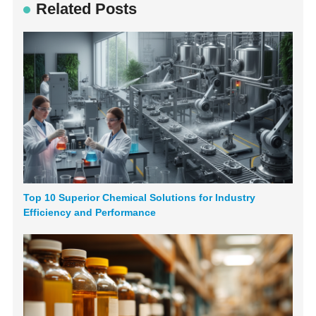
Related Posts
Top 10 Superior Chemical Solutions for Industry
Efficiency and Performance