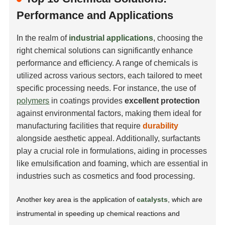
Performance and Applications
In the realm of
industrial applications
, choosing the
right chemical solutions can significantly enhance
performance and efficiency. A range of chemicals is
utilized across various sectors, each tailored to meet
specific processing needs. For instance, the use of
polymers
in coatings provides
excellent protection
against environmental factors, making them ideal for
manufacturing facilities that require
durability
alongside aesthetic appeal. Additionally, surfactants
play a crucial role in formulations, aiding in processes
like
emulsification
and
foaming
, which are essential in
industries such as cosmetics and food processing.
Another key area is the application of
catalysts
, which are
instrumental in speeding up chemical reactions and