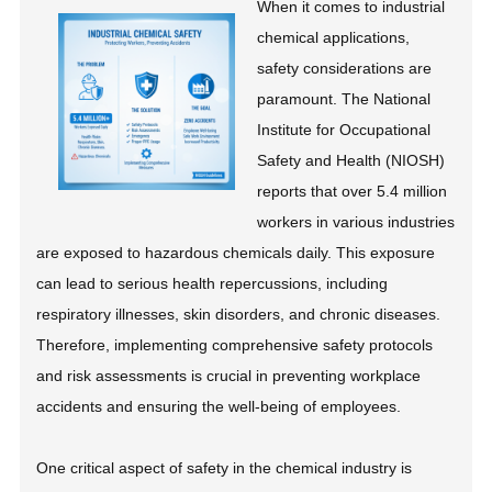
When it comes to industrial
chemical applications,
safety considerations are
paramount. The National
Institute for Occupational
Safety and Health (NIOSH)
reports that over 5.4 million
workers in various industries
are exposed to hazardous chemicals daily. This exposure
can lead to serious health repercussions, including
respiratory illnesses, skin disorders, and chronic diseases.
Therefore, implementing comprehensive safety protocols
and risk assessments is crucial in preventing workplace
accidents and ensuring the well-being of employees.
One critical aspect of safety in the chemical industry is