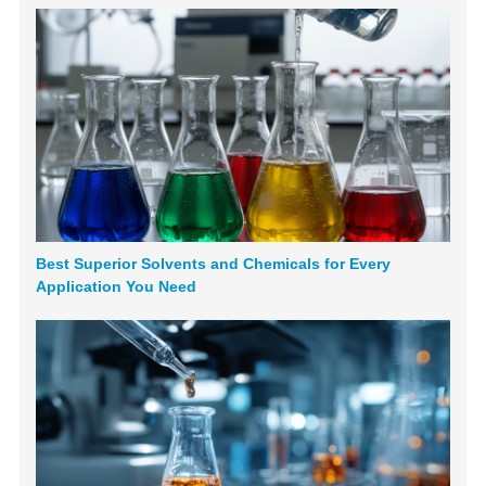
Best Superior Solvents and Chemicals for Every
Application You Need