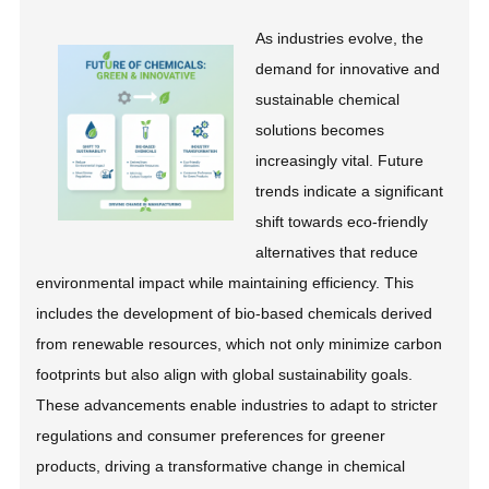
As industries evolve, the
demand for innovative and
sustainable chemical
solutions becomes
increasingly vital. Future
trends indicate a significant
shift towards eco-friendly
alternatives that reduce
environmental impact while maintaining efficiency. This
includes the development of bio-based chemicals derived
from renewable resources, which not only minimize carbon
footprints but also align with global sustainability goals.
These advancements enable industries to adapt to stricter
regulations and consumer preferences for greener
products, driving a transformative change in chemical