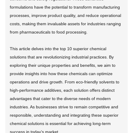
formulations have the potential to transform manufacturing
processes, improve product quality, and reduce operational
costs, making them invaluable assets for industries ranging
from pharmaceuticals to food processing.
This article delves into the top 10 superior chemical
solutions that are revolutionizing industrial practices. By
exploring their unique properties and benefits, we aim to
provide insights into how these chemicals can optimize
operations and drive growth. From eco-friendly solvents to
high-performance additives, each solution offers distinct
advantages that cater to the diverse needs of modern
industries. As businesses strive to remain competitive and
responsible, understanding and integrating these superior
chemical solutions is essential for achieving long-term
success in today’s market.