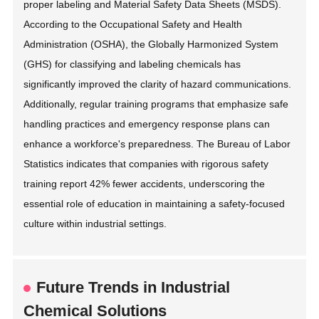
proper labeling and Material Safety Data Sheets (MSDS).
According to the Occupational Safety and Health
Administration (OSHA), the Globally Harmonized System
(GHS) for classifying and labeling chemicals has
significantly improved the clarity of hazard communications.
Additionally, regular training programs that emphasize safe
handling practices and emergency response plans can
enhance a workforce's preparedness. The Bureau of Labor
Statistics indicates that companies with rigorous safety
training report 42% fewer accidents, underscoring the
essential role of education in maintaining a safety-focused
culture within industrial settings.
Future Trends in Industrial
Chemical Solutions