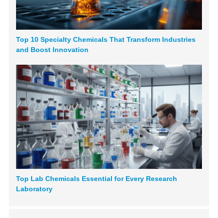
Top 10 Specialty Chemicals That Transform Industries
and Boost Innovation
Top Lab Chemicals Essential for Every Research
Laboratory