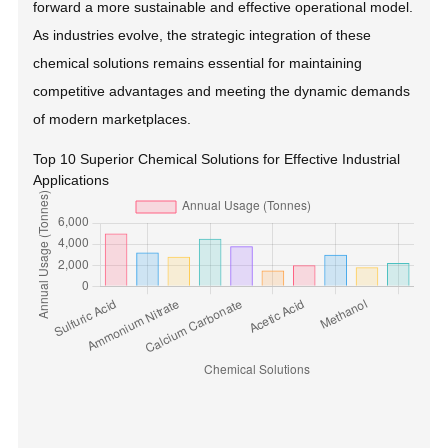
forward a more sustainable and effective operational model.
As industries evolve, the strategic integration of these
chemical solutions remains essential for maintaining
competitive advantages and meeting the dynamic demands
of modern marketplaces.
Top 10 Superior Chemical Solutions for Effective Industrial
Applications