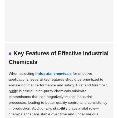
Key Features of Effective Industrial
Chemicals
When selecting
industrial chemicals
for effective
applications, several key features should be prioritized to
ensure optimal performance and safety. First and foremost,
purity
is crucial; high-purity chemicals minimize
contaminants that can negatively impact industrial
processes, leading to better quality control and consistency
in production. Additionally,
stability
plays a vital role—
chemicals that are stable over time and under various