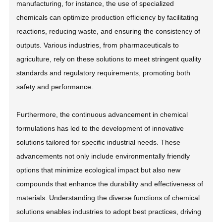
manufacturing, for instance, the use of specialized
chemicals can optimize production efficiency by facilitating
reactions, reducing waste, and ensuring the consistency of
outputs. Various industries, from pharmaceuticals to
agriculture, rely on these solutions to meet stringent quality
standards and regulatory requirements, promoting both
safety and performance.
Furthermore, the continuous advancement in chemical
formulations has led to the development of innovative
solutions tailored for specific industrial needs. These
advancements not only include environmentally friendly
options that minimize ecological impact but also new
compounds that enhance the durability and effectiveness of
materials. Understanding the diverse functions of chemical
solutions enables industries to adopt best practices, driving