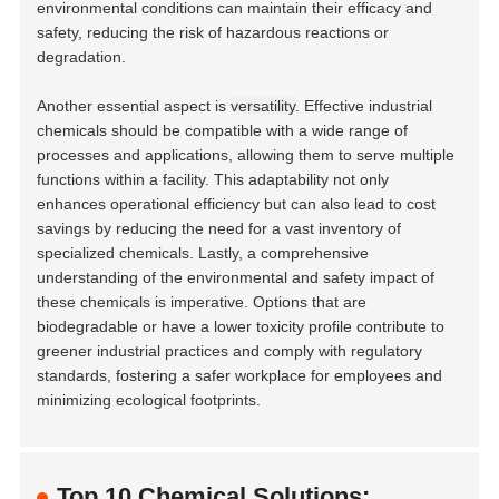
environmental conditions can maintain their efficacy and
safety, reducing the risk of hazardous reactions or
degradation.
Another essential aspect is
versatility
. Effective industrial
chemicals should be compatible with a wide range of
processes and applications, allowing them to serve multiple
functions within a facility. This adaptability not only
enhances operational efficiency but can also lead to cost
savings by reducing the need for a vast inventory of
specialized chemicals. Lastly, a comprehensive
understanding of the environmental and safety impact of
these chemicals is imperative. Options that are
biodegradable or have a lower toxicity profile contribute to
greener industrial practices and comply with regulatory
standards, fostering a safer workplace for employees and
minimizing ecological footprints.
Top 10 Chemical Solutions: