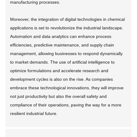
manufacturing processes.
Moreover, the integration of digital technologies in chemical
applications is set to revolutionize the industrial landscape.
Automation and data analytics can enhance process
efficiencies, predictive maintenance, and supply chain
management, allowing businesses to respond dynamically
to market demands. The use of artificial intelligence to
optimize formulations and accelerate research and
development cycles is also on the rise. As companies
embrace these technological innovations, they will improve
not just productivity but also the overall safety and
compliance of their operations, paving the way for a more
resilient industrial future.