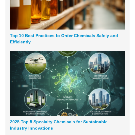
Top 10 Best Practices to Order Chemicals Safely and
Efficiently
2025 Top 5 Specialty Chemicals for Sustainable
Industry Innovations