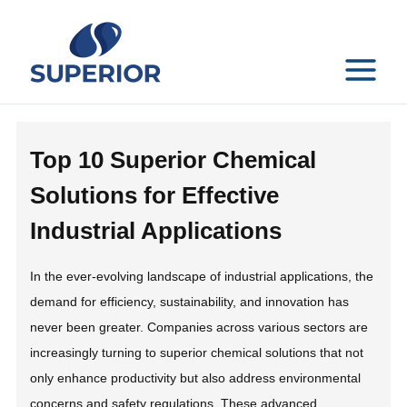
Skip
to
content
MAIN
MENU
Top 10 Superior Chemical
Solutions for Effective
Industrial Applications
In the ever-evolving landscape of industrial applications, the
demand for efficiency, sustainability, and innovation has
never been greater. Companies across various sectors are
increasingly turning to superior chemical solutions that not
only enhance productivity but also address environmental
concerns and safety regulations. These advanced