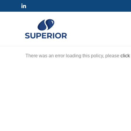
Skip
to
content
There was an error loading this policy, please
click