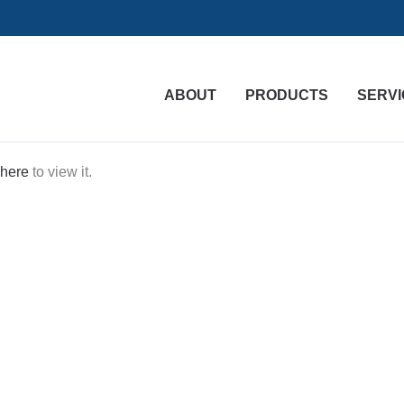
ABOUT
PRODUCTS
SERVI
 here
to view it.