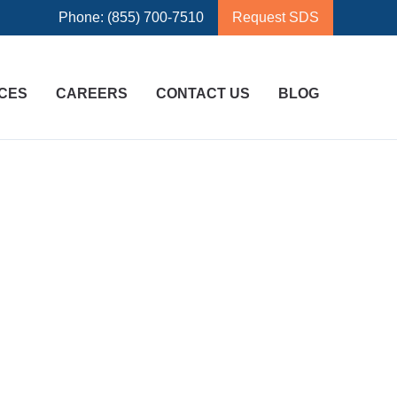
Phone: (855) 700-7510
Request SDS
CES
CAREERS
CONTACT US
BLOG